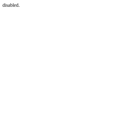
disabled.